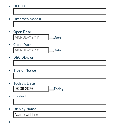
OPN ID
Umbraco Node ID
Open Date
Date
Close Date
Date
DEC Division
Title of Notice
Today's Date
Today
Contact
Display Name